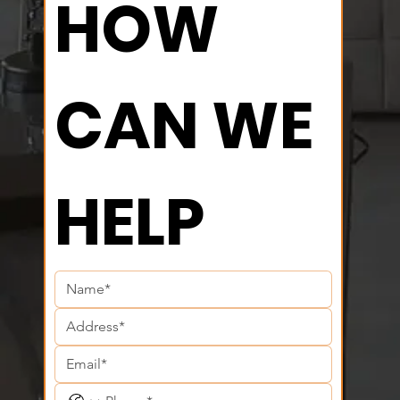
HOW 
CAN WE 
HELP