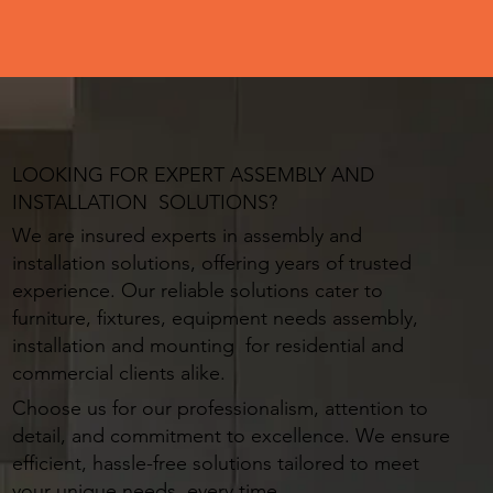
LOOKING FOR EXPERT ASSEMBLY AND
INSTALLATION SOLUTIONS?
We are insured experts in assembly and
installation solutions, offering years of trusted
experience. Our reliable solutions cater to
furniture, fixtures, equipment needs assembly,
installation and mounting for residential and
commercial clients alike.
Choose us for our professionalism, attention to
detail, and commitment to excellence. We ensure
efficient, hassle-free solutions tailored to meet
your unique needs, every time.