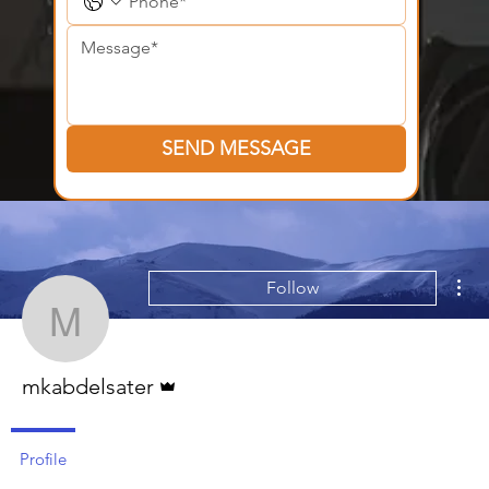
SEND MESSAGE
Mor
Follow
mkabdelsater
Admin
mkabdelsater
Profile