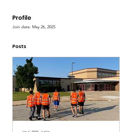
Profile
Join date: May 26, 2025
Posts
Jan 6, 2026
∙
1
min