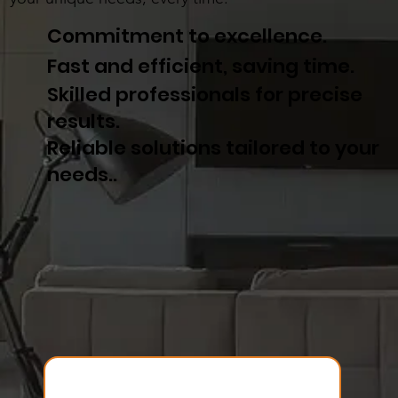
Commitment to excellence.
Fast and efficient, saving time.
Skilled professionals for precise
results.
Reliable solutions tailored to your
needs..