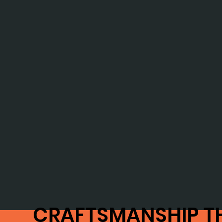
CRAFTSMANSHIP T