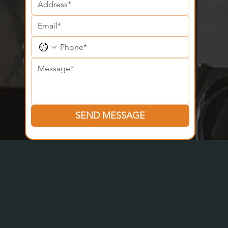
SEND MESSAGE