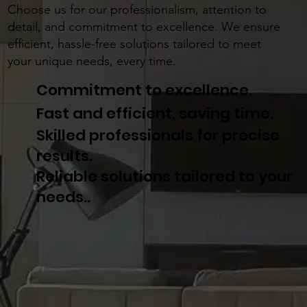
Choose us for our professionalism, attention to
detail, and commitment to excellence. We ensure
efficient, hassle-free solutions tailored to meet
your unique needs, every time.
Commitment to excellence.
Fast and efficient, saving time.
Skilled professionals for precise
results.
Reliable solutions tailored to your
needs..