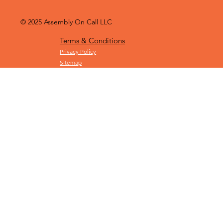
© 2025
Assembly On Call LLC
Terms & Conditions
Privacy Policy
Sitemap