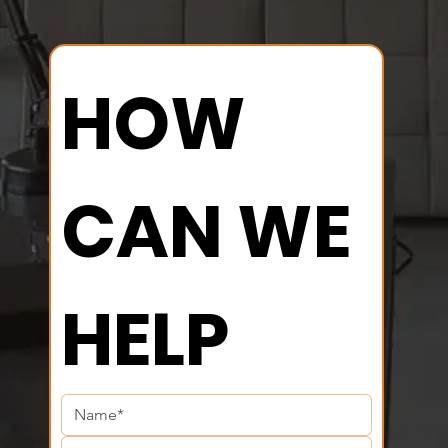
HOW 
CAN WE 
HELP