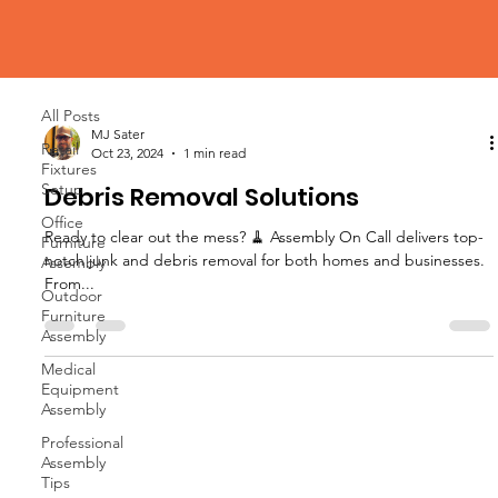
Blog
All Posts
All Posts
MJ Sater
Retail
Oct 23, 2024
1 min read
Fixtures
Setup
Debris Removal Solutions
Office
Ready to clear out the mess? 🧹 Assembly On Call delivers top-
Furniture
notch junk and debris removal for both homes and businesses.
Assembly
From...
Outdoor
Furniture
Assembly
Medical
Equipment
Assembly
Professional
Assembly
Tips