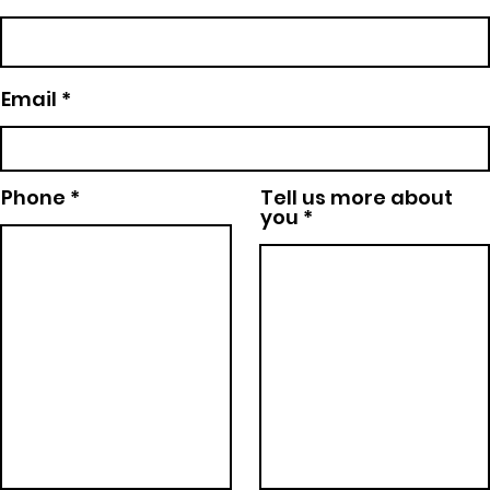
Email
Phone
Tell us more about
you