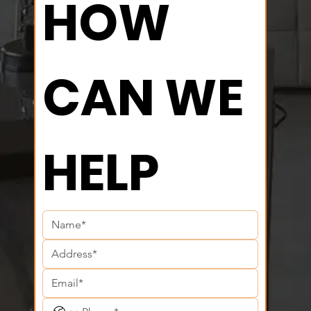
HOW 
CAN WE 
HELP