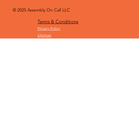
© 2025
Assembly On Call LLC
Terms & Conditions
Privacy Policy
Sitemap