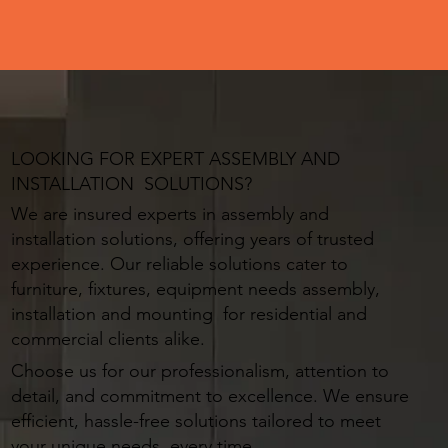
LOOKING FOR EXPERT ASSEMBLY AND
INSTALLATION SOLUTIONS?
We are insured experts in assembly and
installation solutions, offering years of trusted
experience. Our reliable solutions cater to
furniture, fixtures, equipment needs assembly,
installation and mounting for residential and
commercial clients alike.
Choose us for our professionalism, attention to
detail, and commitment to excellence. We ensure
efficient, hassle-free solutions tailored to meet
your unique needs, every time.