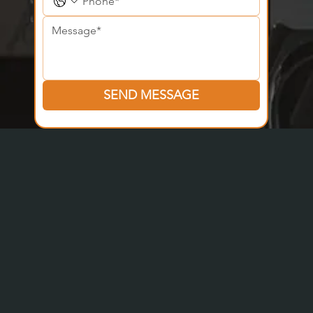
SEND MESSAGE