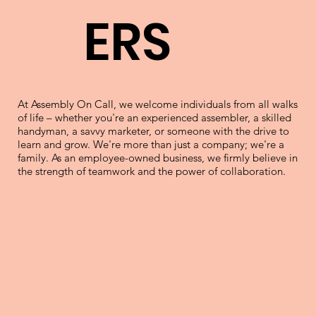
ERS
At Assembly On Call, we welcome individuals from all walks
of life – whether you're an experienced assembler, a skilled
handyman, a savvy marketer, or someone with the drive to
learn and grow. We're more than just a company; we're a
family. As an employee-owned business, we firmly believe in
the strength of teamwork and the power of collaboration.