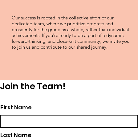
Our success is rooted in the collective effort of our
dedicated team, where we prioritize progress and
prosperity for the group as a whole, rather than individual
achievements. If you're ready to be a part of a dynamic,
forward-thinking, and close-knit community, we invite you
to join us and contribute to our shared journey.
Join the Team!
First Name
Last Name