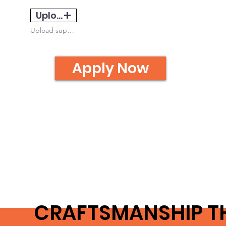
Upload
Upload supported file (Max 15MB)
Apply Now
CRAFTSMANSHIP T