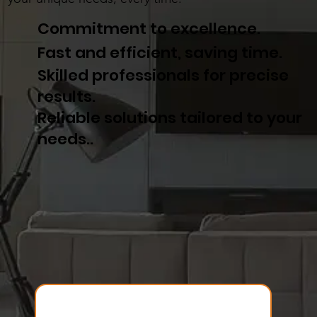
Commitment to excellence.
Fast and efficient, saving time.
Skilled professionals for precise
results.
Reliable solutions tailored to your
needs..