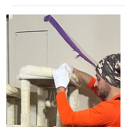
equipment assembly and installation company in Michigan,
we’ve seen this many times: Clients save a little upfront… But
pay more later in frustration, delays, and unsafe setups. Here’s
what you should check before you buy: ✅ 1. Does the company
have a real customer support number? Call it before purchasin