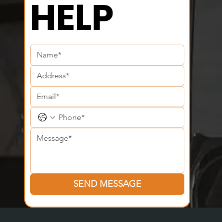
CAN WE 
HELP