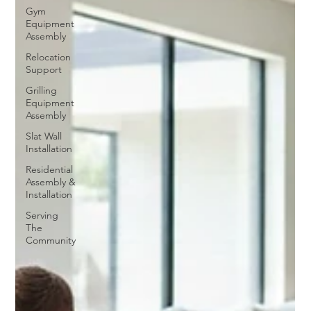
Gym
Equipment
Assembly
Relocation
Support
Grilling
Equipment
Assembly
Slat Wall
Installation
Residential
Assembly &
Installation
Serving
The
Community