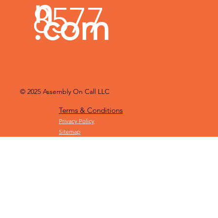
Michiga
787-
mblyoncall
n
8577
.com
© 2025
Assembly On Call LLC
Terms & Conditions
Privacy Policy
Sitemap