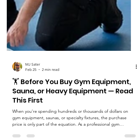
MJ Sater
Feb 25
2 min read
🏋️ Before You Buy Gym Equipment,
Sauna, or Heavy Equipment — Read
This First
When you’re spending hundreds or thousands of dollars on
gym equipment, saunas, or specialty fixtures, the purchase
price is only part of the equation. As a professional gym