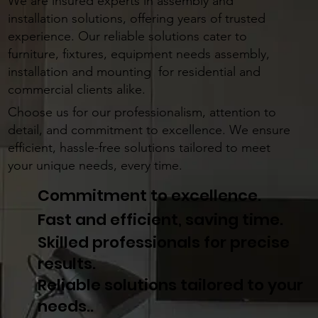
LOOKING FOR EXPERT ASSEMBLY AND
INSTALLATION SOLUTIONS?
We are insured experts in assembly and
installation solutions, offering years of trusted
experience. Our reliable solutions cater to
furniture, fixtures, equipment needs assembly,
installation and mounting for residential and
commercial clients alike.
Choose us for our professionalism, attention to
detail, and commitment to excellence. We ensure
efficient, hassle-free solutions tailored to meet
your unique needs, every time.
Commitment to excellence.
Fast and efficient, saving time.
Skilled professionals for precise