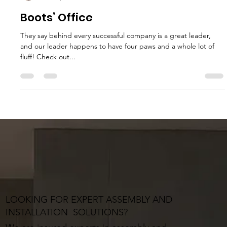
MJ Sater
Feb 20, 2024
1 min read
Boots’ Office
They say behind every successful company is a great leader,
and our leader happens to have four paws and a whole lot of
fluff! Check out...