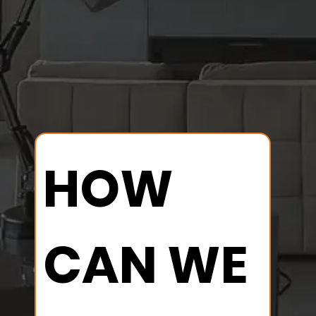
results.
Reliable solutions tailored to your
needs..
HOW 