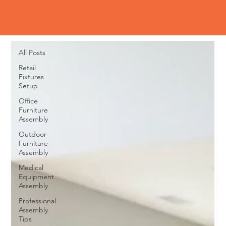
Blog
All Posts
All Posts
Retail
Fixtures
Setup
Office
Furniture
Assembly
Outdoor
Furniture
Assembly
Medical
Equipment
Assembly
Professional
Assembly
Tips