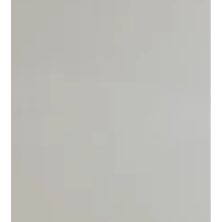
Professional Outdoor Assembly
Services for Gazebos, Pergolas,
Playsets & More
Professional outdoor assembly for gazebos, pergolas, playsets,
grills, pizza ovens, and outdoor furniture in Michigan.