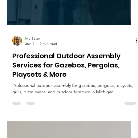
MJ Sater
Jun 4
2 min read