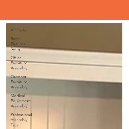
Blog
All Posts
All Posts
Retail
Fixtures
Setup
Office
Furniture
Assembly
Outdoor
Furniture
Assembly
Medical
Equipment
Assembly
Professional
Assembly
Tips