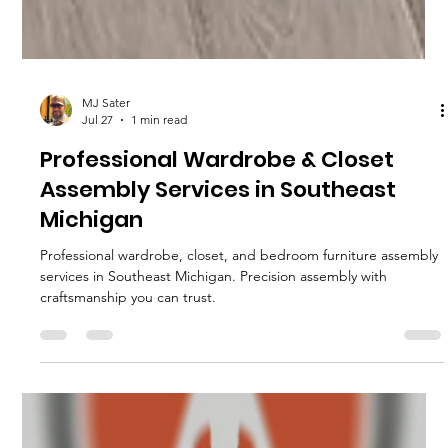
MJ Sater
Jul 27
1 min read
Professional Wardrobe & Closet
Assembly Services in Southeast
Michigan
Professional wardrobe, closet, and bedroom furniture assembly
services in Southeast Michigan. Precision assembly with
craftsmanship you can trust.