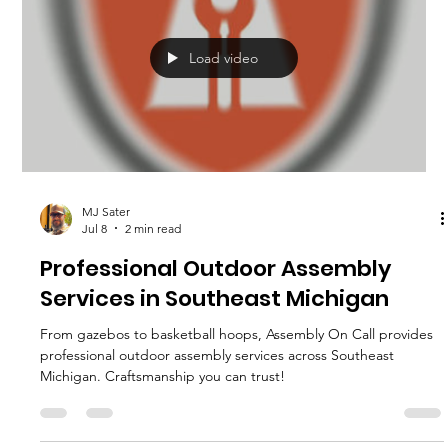
Load video
MJ Sater
Jul 8
2 min read
Professional Outdoor Assembly
Services in Southeast Michigan
From gazebos to basketball hoops, Assembly On Call provides