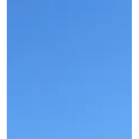
Workspaces
Professional office and ergonomic furniture assembly for secure,
efficient, and functional workspace setups in Michigan.