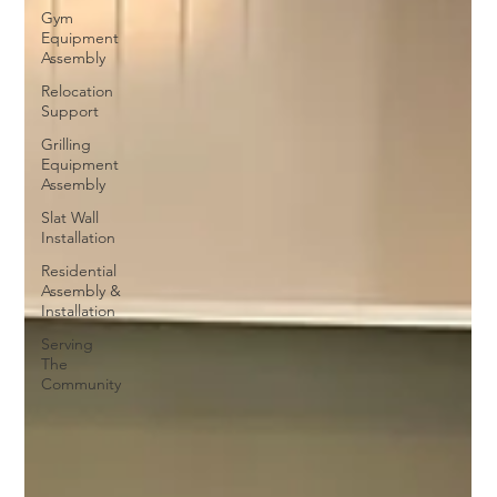
Gym
Equipment
Assembly
Relocation
Support
Grilling
Equipment
Assembly
Slat Wall
Installation
Residential
Assembly &
Installation
Serving
The
Community