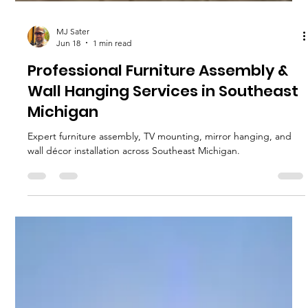
MJ Sater
Jun 18
1 min read
Professional Furniture Assembly &
Wall Hanging Services in Southeast
Michigan
Expert furniture assembly, TV mounting, mirror hanging, and
wall décor installation across Southeast Michigan.