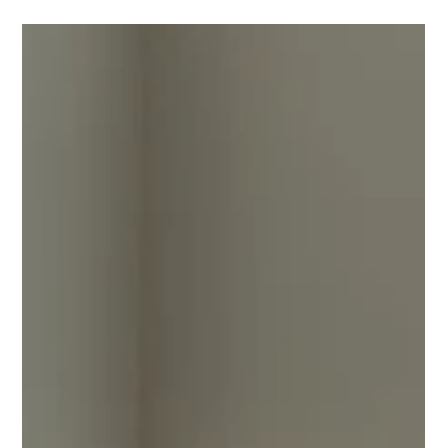
professional outdoor assembly services across Southeast
Michigan. Craftsmanship you can trust!