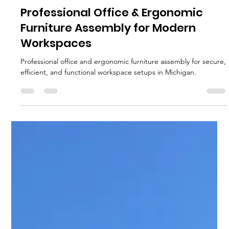
MJ Sater
May 12
2 min read
Professional Office & Ergonomic
Furniture Assembly for Modern