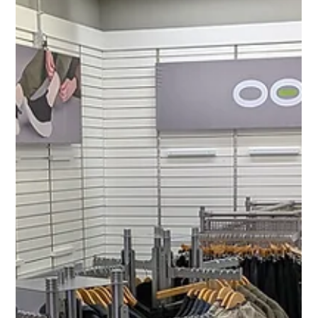
MJ Sater
Apr 6
2 min read