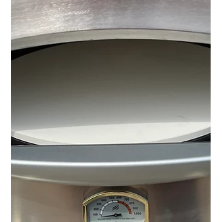
MJ Sater
Apr 29
2 min read
Professional Office Relocation
Support in Detroit | Furniture
Disassembly & Reassembly
Professional office relocation support with furniture disassembly,
reassembly, and office setup services in Detroit.