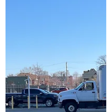
Workspaces
Professional office and ergonomic furniture assembly for secure,
efficient, and functional workspace setups in Michigan.