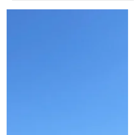
MJ Sater
May 12
2 min read
Professional Office & Ergonomic
Furniture Assembly for Modern