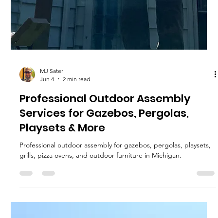
MJ Sater