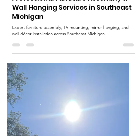
MJ Sater
Jun 18
1 min read
Professional Furniture Assembly &
Wall Hanging Services in Southeast
Michigan
Expert furniture assembly, TV mounting, mirror hanging, and
wall décor installation across Southeast Michigan.