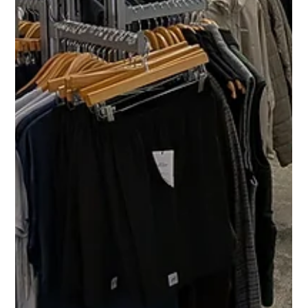
🛠️ Why Organizing Hardware Before
Assembly Is Critical (Professional
Assembly Tip)
Organizing hardware before assembly prevents errors, saves
time, and ensures safe, professional furniture installation.