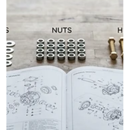
MJ Sater
Apr 22
1 min read
Outdoor Grill & Pizza Oven
Assembly: Getting Ready for Grilling
Season
Professional grill and pizza oven assembly for safe, reliable
outdoor cooking setups in Southeast Michigan.