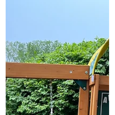
Jun 4
2 min read
Professional Outdoor Assembly
Services for Gazebos, Pergolas,
Playsets & More
Professional outdoor assembly for gazebos, pergolas, playsets,
grills, pizza ovens, and outdoor furniture in Michigan.