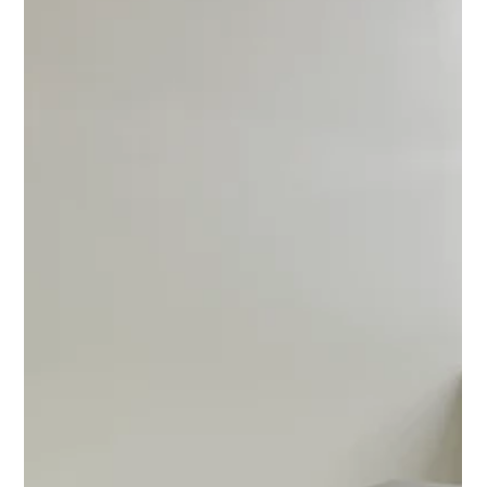
MJ Sater
May 27
2 min read
Why Professional Playset Assembly
Should Prioritize Safety Over Speed
Professional playset assembly focused on safety, structural
integrity, and secure installation for long-term outdoor use.