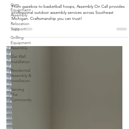
Gym
From gazebos to basketball hoops, Assembly On Call provides
Equipment
professional outdoor assembly services across Southeast
Assembly
Michigan. Craftsmanship you can trust!
Relocation
Support
Grilling
Equipment
Assembly
Slat Wall
Installation
Residential
Assembly &
Installation
Serving
The
Community