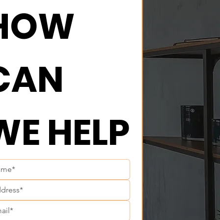
HOW 
CAN 
WE HELP