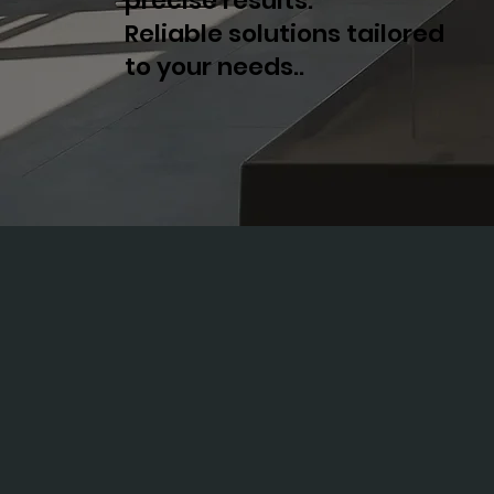
precise results.
Reliable solutions tailored
to your needs..