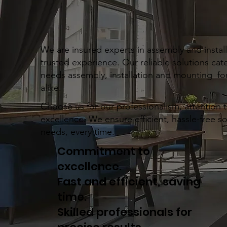
We are insured experts in assembly and installa
trusted experience. Our reliable solutions cate
needs assembly, installation and mounting for
alike.
Choose us for our professionalism, attention 
excellence. We ensure efficient, hassle-free s
needs, every time.
Commitment to
excellence.
Fast and efficient, saving
time.
Skilled professionals for