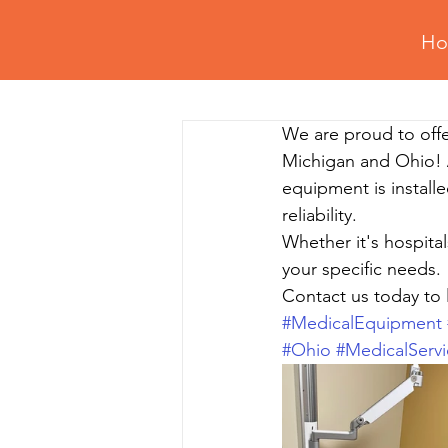
H
All Posts
Retail Fixtures Setup
We are proud to offe
Professional Assembly Tips
Gy
Michigan and Ohio! 
equipment is installe
reliability. 
Residential Assembly & Installation
Whether it's hospital
your specific needs. 
Contact us today to 
#MedicalEquipment
#Ohio
#MedicalServi