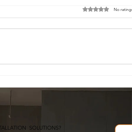
Rated 0 out of 5 stars
No rating
TALLATION SOLUTIONS?