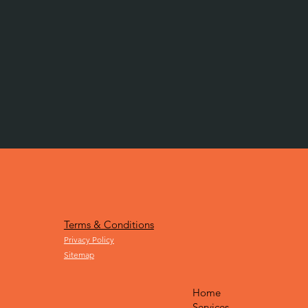
Terms & Conditions
Privacy Policy
Sitemap
Home
Services