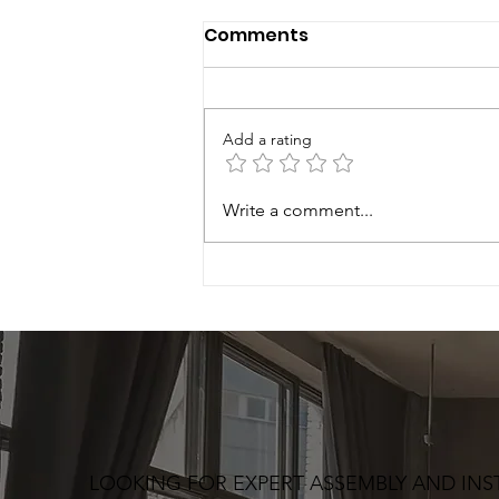
Comments
Add a rating
Write a comment...
LOOKING FOR EXPERT ASSEMBLY AND INS