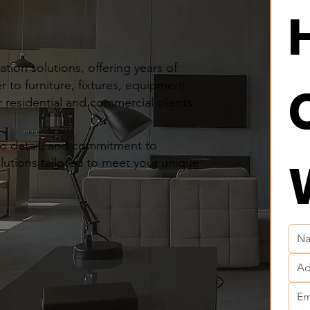
tion solutions, offering years of
r to furniture, fixtures, equipment
 residential and commercial clients
to detail, and commitment to
olutions tailored to meet your unique