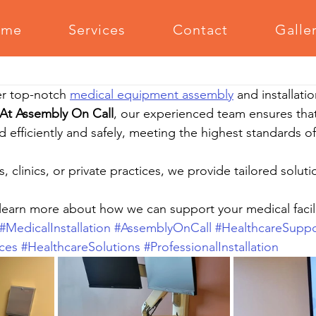
ome
Services
Contact
Galle
Office Furniture Assembly
Outdoor Furniture Assembly
Medi
r top-notch 
medical equipment assembly
 and installatio
m Equipment Assembly
Relocation Support
Grilling Equipm
At Assembly On Call
, our experienced team ensures tha
d efficiently and safely, meeting the highest standards of
Serving The Community
s, clinics, or private practices, we provide tailored solut
learn more about how we can support your medical facili
#MedicalInstallation
#AssemblyOnCall
#HealthcareSuppo
ces
#HealthcareSolutions
#ProfessionalInstallation