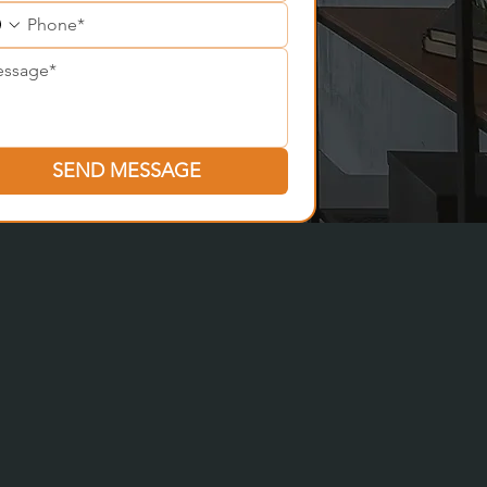
SEND MESSAGE