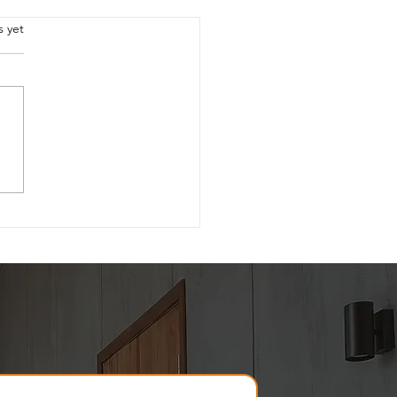
.
s yet