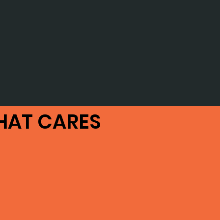
HAT CARES