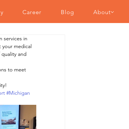
ry
Career
Blog
About
cal Equipment Assembly
n services in 
ent Assembly
Slat Wall Installation
t your medical 
 quality and 
ions to meet 
ty!
rt
#Michigan