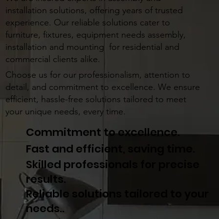
installation solutions, offering years of trusted
experience. Our reliable solutions cater to
furniture, fixtures, equipment needs assembly,
installation and mounting for residential and
commercial clients alike.
Choose us for our professionalism, attention to
detail, and commitment to excellence. We ensure
efficient, hassle-free solutions tailored to meet
your unique needs, every time.
Commitment to excellence.
Fast and efficient, saving time.
Skilled professionals for precise
results.
Reliable solutions tailored to your
needs..