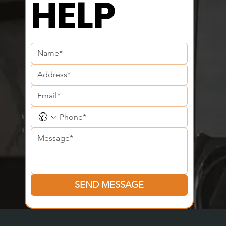
HELP
SEND MESSAGE