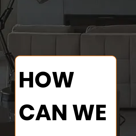
HOW 
CAN WE 