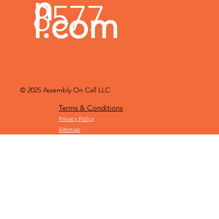
n
8577
l.com
© 2025
Assembly On Call LLC
Terms & Conditions
Privacy Policy
Sitemap