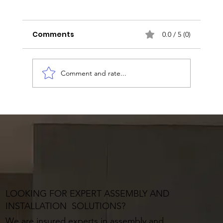
Comments
0.0 / 5 (0)
Comment and rate...
LOOKING FOR EXPERT ASSEMBLY AND
INSTALLATION SOLUTIONS?
We are insured experts in assembly and