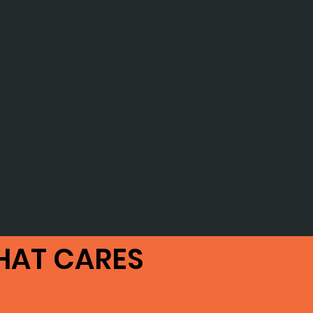
HAT CARES