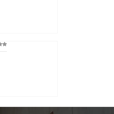
out of 5 stars.