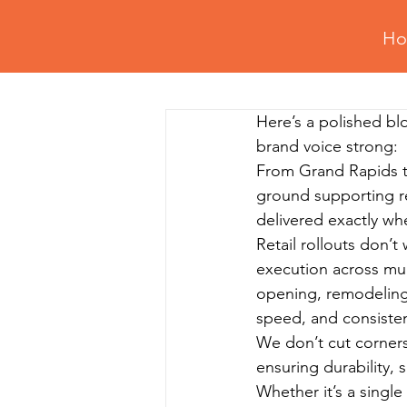
H
All Posts
Retail Fixtures Setup
Here’s a polished blo
Professional Assembly Tips
Gy
brand voice strong:
From Grand Rapids to
ground supporting ret
Residential Assembly & Installation
delivered exactly w
Retail rollouts don’t
execution across mul
opening, remodeling,
speed, and consisten
We don’t cut corners.
ensuring durability, 
Whether it’s a single