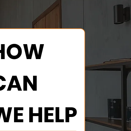
HOW 
CAN 
WE HELP