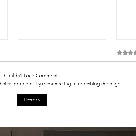
Rated 0 
Couldn’t Load Comments
echnical problem. Try reconnecting or refreshing the page.
Refresh