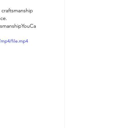
 craftsmanship 
nce.
aftsmanshipYouCa
/mp4/file.mp4