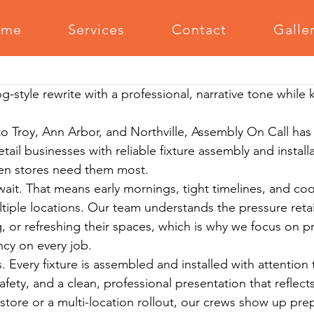
ome
Services
Contact
Galle
Office Furniture Assembly
Outdoor Furniture Assembly
Medi
g-style rewrite with a professional, narrative tone while
m Equipment Assembly
Relocation Support
Grilling Equipm
 Troy, Ann Arbor, and Northville, Assembly On Call has
ail businesses with reliable fixture assembly and instal
Serving The Community
hen stores need them most.
 wait. That means early mornings, tight timelines, and co
tiple locations. Our team understands the pressure retai
 or refreshing their spaces, which is why we focus on pr
cy on every job.
 Every fixture is assembled and installed with attention t
safety, and a clean, professional presentation that reflect
 store or a multi-location rollout, our crews show up pre