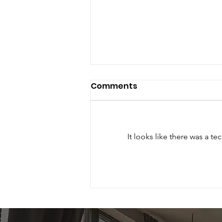
Comments
It looks like there was a t