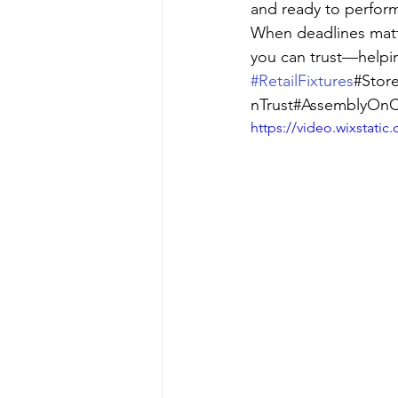
and ready to perfor
When deadlines matte
you can trust—helpin
#RetailFixtures
#Store
nTrust#AssemblyOnC
https://video.wixstat