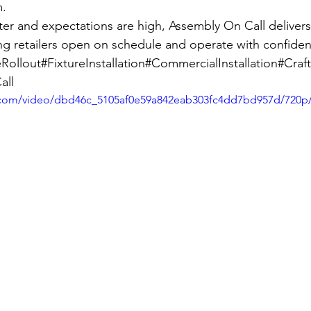
m.
r and expectations are high, Assembly On Call delivers
g retailers open on schedule and operate with confide
Rollout#FixtureInstallation#CommercialInstallation#Cr
all
ic.com/video/dbd46c_5105af0e59a842eab303fc4dd7bd957d/720p