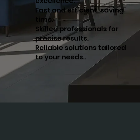
excellence.
Fast and efficient, saving
time.
Skilled professionals for
precise results.
Reliable solutions tailored
to your needs..