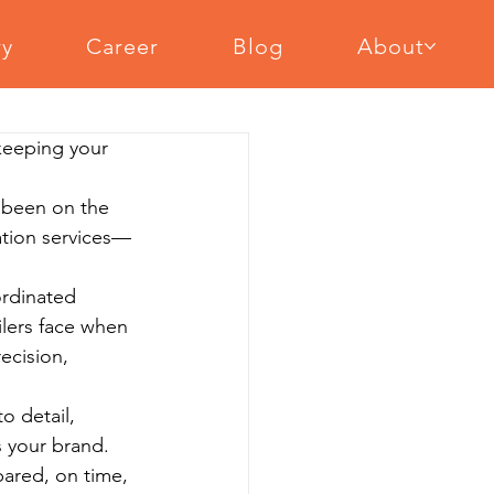
ry
Career
Blog
About
cal Equipment Assembly
 keeping your 
ent Assembly
Slat Wall Installation
 been on the 
lation services—
ordinated 
lers face when 
ecision, 
o detail, 
s your brand. 
pared, on time, 