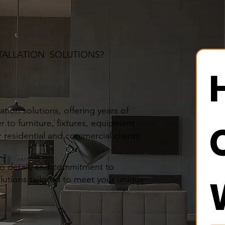
TALLATION SOLUTIONS?
tion solutions, offering years of
r to furniture, fixtures, equipment
 residential and commercial clients
to detail, and commitment to
olutions tailored to meet your unique