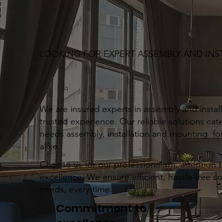
LOOKING FOR EXPERT ASSEMBLY AND INS
We are insured experts in assembly and installa
trusted experience. Our reliable solutions cate
needs assembly, installation and mounting for
alike.
Choose us for our professionalism, attention 
excellence. We ensure efficient, hassle-free s
needs, every time.
Commitment to