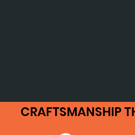
CRAFTSMANSHIP T