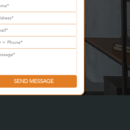
SEND MESSAGE