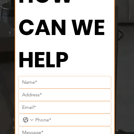
CAN WE 
HELP