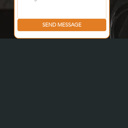
SEND MESSAGE