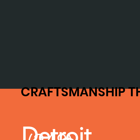
CRAFTSMANSHIP T
Detroit,