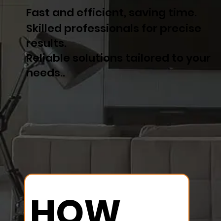
Fast and efficient, saving time.
Skilled professionals for precise
results.
Reliable solutions tailored to your
needs..
HOW 