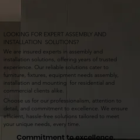
LOOKING FOR EXPERT ASSEMBLY AND
INSTALLATION SOLUTIONS?
We are insured experts in assembly and
installation solutions, offering years of trusted
experience. Our reliable solutions cater to
furniture, fixtures, equipment needs assembly,
installation and mounting for residential and
commercial clients alike.
Choose us for our professionalism, attention to
detail, and commitment to excellence. We ensure
efficient, hassle-free solutions tailored to meet
your unique needs, every time.
Commitment to excellence.