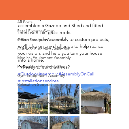
All Posts
🌿Recently, we took on a unique project. We 
All Posts
assembled a Gazebo and Shed and fitted 
Retail Fixtures Setup
them with Tiki grass roofs.
From everyday assembly to custom projects, 
Office Furniture Assembly
we'll take on any challenge to help realize 
Outdoor Furniture Assembly
your vision, and help you turn your house 
Medical Equipment Assembly
into a home.
Professional Assembly Tips
🔨Ready to build with us?
#OutdoorAssembly
#AssemblyOnCall
Gym Equipment Assembly
#installationservices
Relocation Support
Grilling Equipment Assembly
Slat Wall Installation
Residential Assembly & Installation
Serving The Community