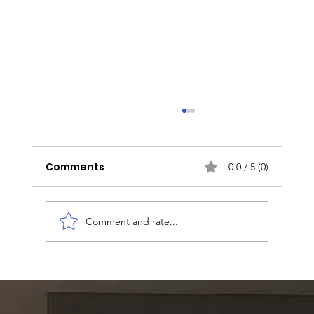
Comments
0.0 / 5 (0)
Comment and rate...