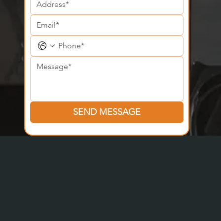
SEND MESSAGE