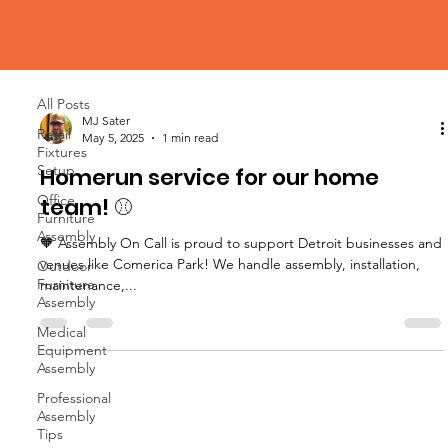
Blog
All Posts
All Posts
MJ Sater
Retail
May 5, 2025
1 min read
Fixtures
Setup
Homerun service for our home
Office
team! ⚾
Furniture
Assembly
🧡 Assembly On Call is proud to support Detroit businesses and
venues like Comerica Park! We handle assembly, installation,
Outdoor
Furniture
maintenance,...
Assembly
Medical
Equipment
Assembly
Professional
Assembly
Tips