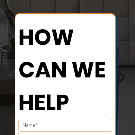
HOW 
CAN WE 
HELP