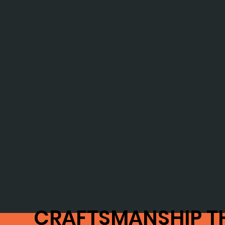
CRAFTSMANSHIP T