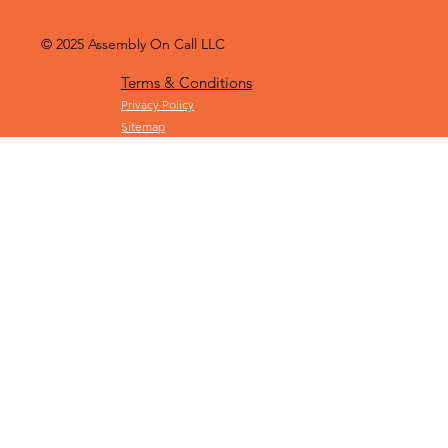
© 2025
Assembly On Call LLC
Terms & Conditions
Privacy Policy
Sitemap