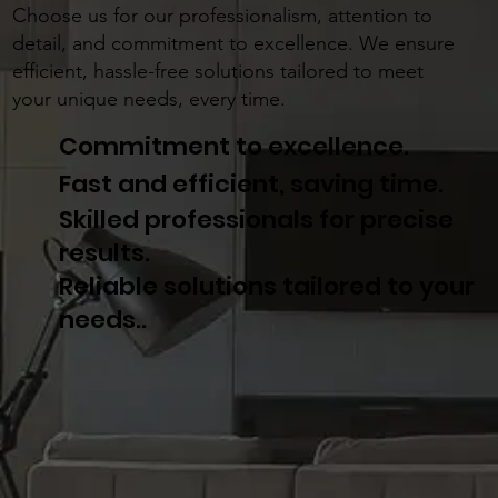
Choose us for our professionalism, attention to
detail, and commitment to excellence. We ensure
efficient, hassle-free solutions tailored to meet
your unique needs, every time.
Commitment to excellence.
Fast and efficient, saving time.
Skilled professionals for precise
results.
Reliable solutions tailored to your
needs..