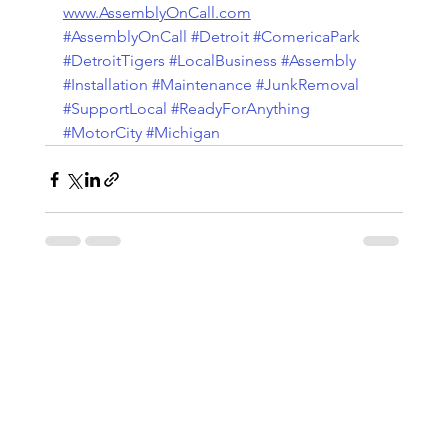
www.AssemblyOnCall.com
#AssemblyOnCall
#Detroit
#ComericaPark
#DetroitTigers
#LocalBusiness
#Assembly
#Installation
#Maintenance
#JunkRemoval
#SupportLocal
#ReadyForAnything
#MotorCity
#Michigan